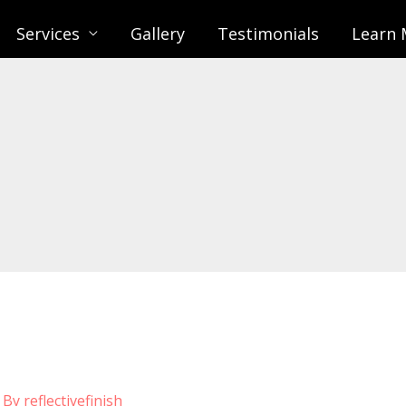
Services
Gallery
Testimonials
Learn 
 By
reflectivefinish