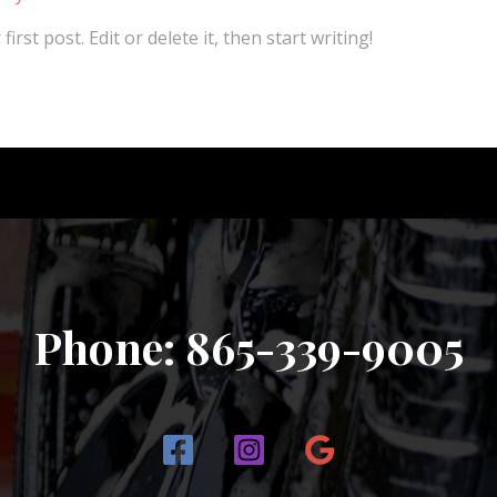
rst post. Edit or delete it, then start writing!
Phone: 865-339-9005