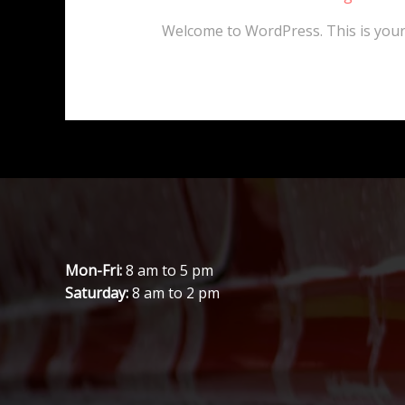
Welcome to WordPress. This is your fi
Mon-Fri:
8 am to 5 pm
Saturday:
8 am to 2 pm