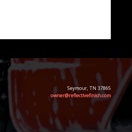
Seymour, TN 37865
owner@reflectivefinish.com