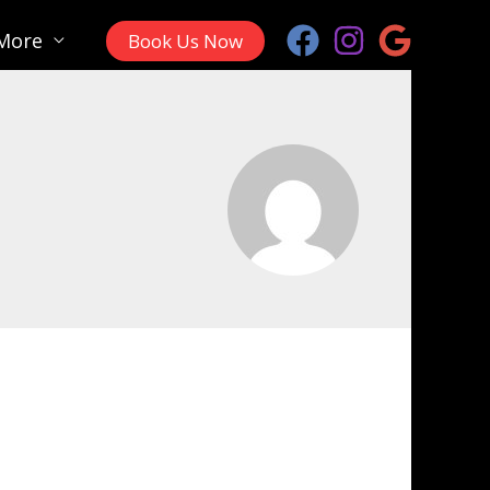
More
Book Us Now